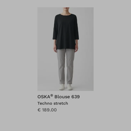
®
OSKA
Blouse 639
Techno stretch
€ 189.00