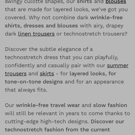
swingy culotte shapes, our
shirts
and
blouses
that are made for layered looks, we’ve got you
covered. Why not combine dark
wrinkle-free
shirts, dresses and blouses
with airy, drapey
dark
linen trousers
or technostretch trousers?
Discover the subtle elegance of a
technostretch dress that you can playfully,
confidently and casually pair with our
summer
trousers
and
skirts
- for
layered looks, for
tone-on-tone designs
and for an appearance
that always fits.
Our
wrinkle-free travel wear
and
slow fashion
will still be relevant in years to come thanks to
cutting-edge high-tech designs.
Discover our
technostretch fashion from the current