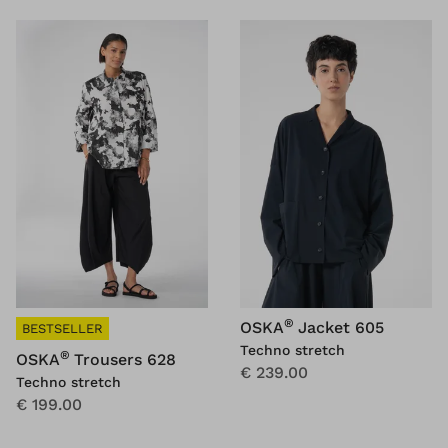
®
OSKA
Jacket 605
BESTSELLER
Techno stretch
®
OSKA
Trousers 628
€ 239.00
Techno stretch
€ 199.00