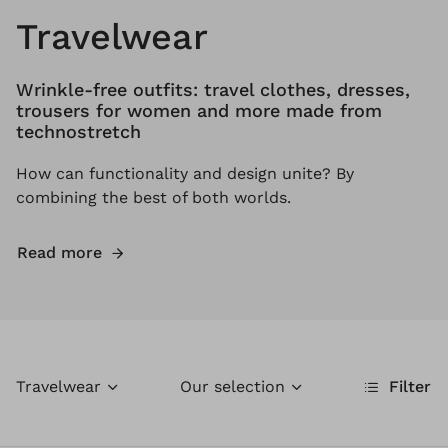
Travelwear
Wrinkle-free outfits: travel clothes, dresses,
trousers for women and more made from
technostretch
How can functionality and design unite? By
combining the best of both worlds.
Read more
Travelwear
Our selection
Filter