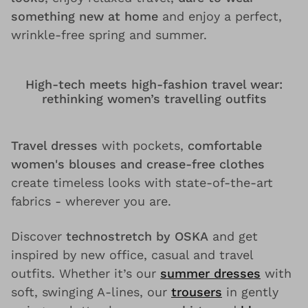
something new at home
and enjoy a perfect,
wrinkle-free spring and summer.
High-tech meets high-fashion travel wear:
rethinking women’s travelling outfits
Travel dresses
with pockets,
comfortable
women's blouses and crease-free clothes
create timeless looks with state-of-the-art
fabrics - wherever you are.
Discover
technostretch by OSKA
and get
inspired by new office, casual and travel
outfits. Whether it’s our
summer dresses
with
soft, swinging A-lines, our
trousers
in gently