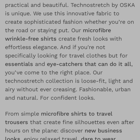
practical and beautiful. Technostretch by OSKA
is unique. We use this innovative fabric to
create sophisticated fashion whether you’re on
the road or staying put. Our
microfibre
wrinkle-free shirts
create fresh looks with
effortless elegance. And if you're not
specifically looking for travel clothes but for
essentials
and
eye-catchers that can do it all
,
you’ve come to the right place. Our
technostretch collection is loose-fit, light and
airy without ever creasing. Fashionable, urban
and natural. For confident looks.
From simple
microfibre shirts to travel
trousers
that create fine silhouettes even after
hours on the plane: discover
new business
looks
, enjoy relaxed travel,
dare to wear