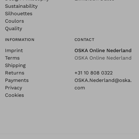
Sustainability
Silhouettes
Coulors
Quality
INFORMATION
CONTACT
Imprint
OSKA Online Nederland
Terms
OSKA Online Nederland
Shipping
Returns
+31 10 808 0322
Payments
OSKA.Nederland@oska.
Privacy
com
Cookies