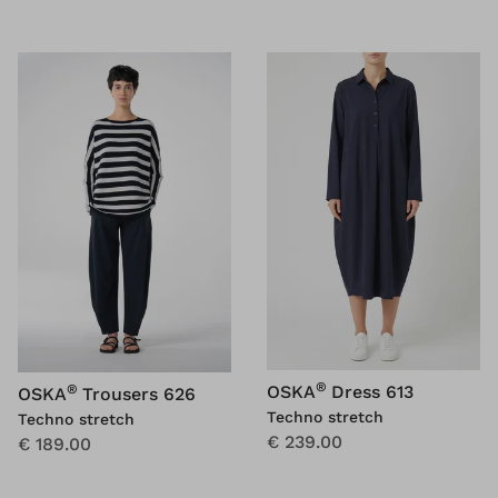
®
®
OSKA
Dress 613
OSKA
Trousers 626
Techno stretch
Techno stretch
€ 239.00
€ 189.00