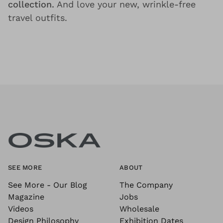
collection.
And love your new, wrinkle-free
travel outfits.
SEE MORE
ABOUT
See More - Our Blog
The Company
Magazine
Jobs
Videos
Wholesale
Design Philosophy
Exhibition Dates