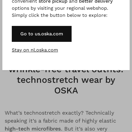
convenient
store pickup
and
better delivery
free travel summer dress is made for many
options by visiting your regional webshop.
trips around the world. Every pair of travel
Simply click the button below to explore:
trousers is made for countless unforgettable
experiences. Because
sustainable
quality
and
Go to us.oska.com
timeless design
outlast every trend.
Stay on nl.oska.com
Comfortable and casual
wrinkle-free travel outfits:
technostretch wear by
OSKA
What’s technostretch exactly? Technically
speaking it’s a fabric made of highly elastic
high-tech microfibres
. But it’s also very