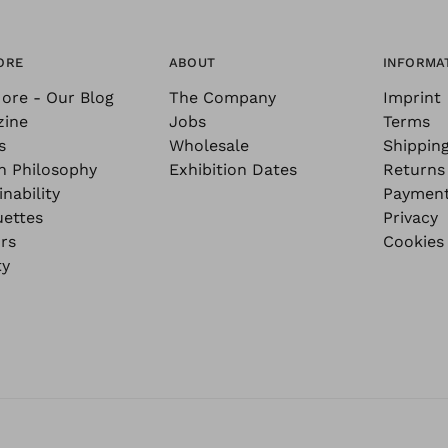
ORE
ABOUT
INFORMA
ore - Our Blog
The Company
Imprint
zine
Jobs
Terms
s
Wholesale
Shippin
n Philosophy
Exhibition Dates
Returns
nability
Paymen
uettes
Privacy
rs
Cookies
ty