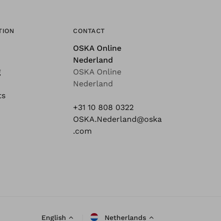
TION
CONTACT
OSKA Online
Nederland
g
OSKA Online
Nederland
ts
+31 10 808 0322
OSKA.Nederland@oska
.com
English
Netherlands