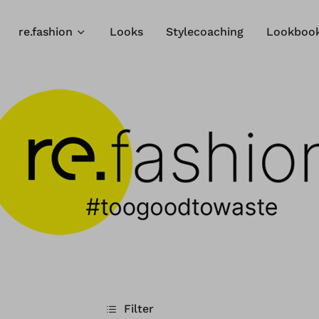
re.fashion
Looks
Stylecoaching
Lookboo
Filter