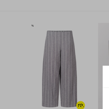
SALE
%