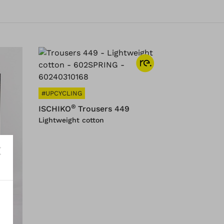
#UPCYCLING
®
ISCHIKO
Trousers 449
Lightweight cotton