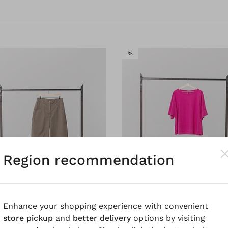
SALE
%
Region recommendation
Enhance your shopping experience with convenient
store pickup
and
better delivery
options by visiting