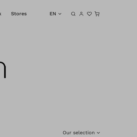
Shopping cart
k
Stores
EN
Our selection