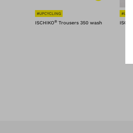
#UPCYCLING
#UPC
®
ISCHIKO
Trousers 350 wash
ISCH