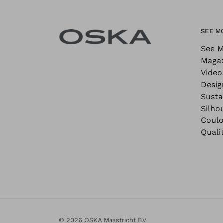
SEE M
See M
Maga
Video
Desig
Sustai
Silho
Coulo
Quali
© 2026 OSKA Maastricht B.V.