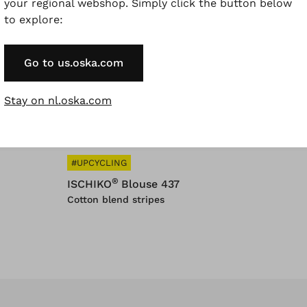
your regional webshop. Simply click the button below
to explore:
YCLING
#UPCYCLING
®
®
IKO
Trousers 352
ISCHIKO
Shirt 326
Go to us.oska.com
Stay on nl.oska.com
#UPCYCLING
®
ISCHIKO
Blouse 437
Cotton blend stripes