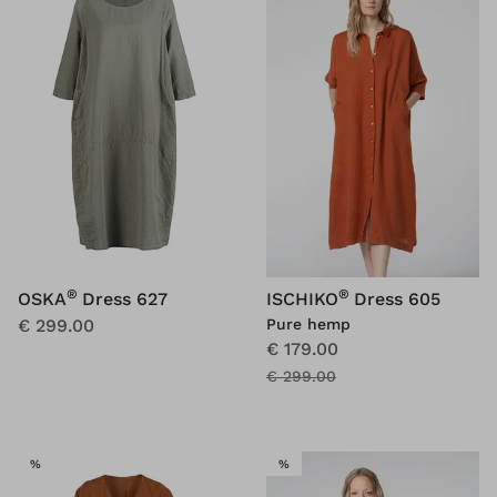
®
®
OSKA
Dress 627
ISCHIKO
Dress 605
€ 299.00
Pure hemp
€ 179.00
€ 299.00
SALE
SALE
%
%