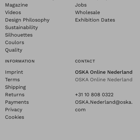
Magazine
Jobs
Videos
Wholesale
Design Philosophy
Exhibition Dates
Sustainability
Silhouettes
Coulors
Quality
INFORMATION
CONTACT
Imprint
OSKA Online Nederland
Terms
OSKA Online Nederland
Shipping
Returns
+31 10 808 0322
Payments
OSKA.Nederland@oska.
Privacy
com
Cookies