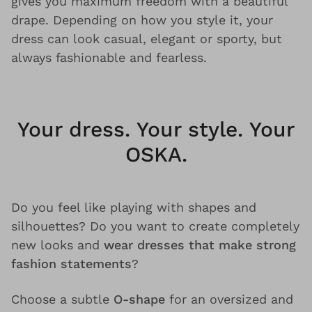
gives you maximum freedom with a beautiful
drape. Depending on how you style it, your
dress can look casual, elegant or sporty, but
always fashionable and fearless.
Your dress. Your style. Your
OSKA.
Do you feel like playing with shapes and
silhouettes? Do you want to create completely
new looks and
wear dresses that make strong
fashion statements
?
Choose a subtle
O-shape
for an oversized and