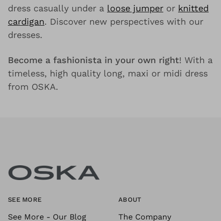
dress casually under a
loose jumper
or
knitted
cardigan
. Discover new perspectives with our
dresses.
Become a fashionista in your own right
! With a
timeless, high quality long, maxi or midi dress
from OSKA.
SEE MORE
ABOUT
See More - Our Blog
The Company