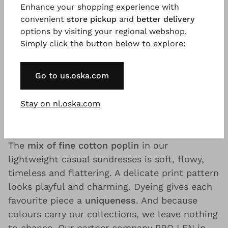
Enhance your shopping experience with
long transport routes and source our garments
convenient
store pickup
and
better delivery
largely from renewable raw materials that last
options by visiting your regional webshop.
for decades.
Simply click the button below to explore:
For example, our
organic cotton
, used for our
Go to us.oska.com
fine dresses, is not only a particularly soft,
naturally renewable raw material. It is also
Stay on nl.oska.com
extremely durable – for dresses that literally
leave a lasting impression.
The
mix of fine cotton poplin
in our
lightweight casual sundresses is soft, flowy,
timeless and flattering. A delicate print pattern
looks playful and charming. Dyeing gives each
favourite piece a
uniqueness
. And because
colours carry our collections, we leave nothing
to chance. Our partner company PRO LEN in