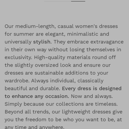
Our medium-length, casual women's dresses
for summer are elegant, minimalistic and
universally
stylish
. They embrace extravagance
in their own way without losing themselves in
exclusivity. High-quality materials round off
the slightly oversized look and ensure our
dresses are sustainable additions to your
wardrobe. Always individual, classically
beautiful and durable.
Every dress is designed
to enhance any occasion.
Now and always.
Simply because our collections are timeless.
Beyond all trends, our lightweight dresses give
you the freedom to be who you want to be, at
any time and anywhere.