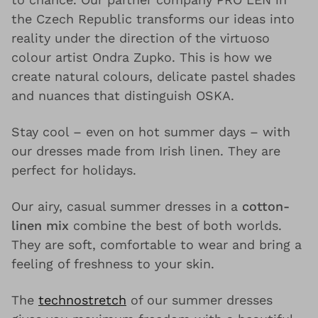
the Czech Republic transforms our ideas into
reality under the direction of the virtuoso
colour artist Ondra Zupko. This is how we
create natural colours, delicate pastel shades
and nuances that distinguish OSKA.
Stay cool – even on hot summer days – with
our dresses made from Irish linen. They are
perfect for holidays.
Our airy, casual summer dresses in a
cotton-
linen mix
combine the best of both worlds.
They are soft, comfortable to wear and bring a
feeling of freshness to your skin.
The
technostretch
of our summer dresses