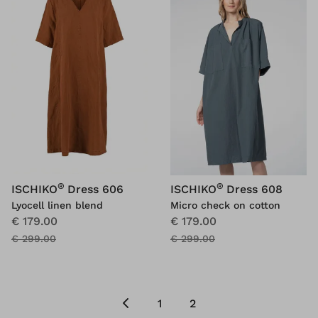
®
®
ISCHIKO
Dress 606
ISCHIKO
Dress 608
Lyocell linen blend
Micro check on cotton
€ 179.00
€ 179.00
€ 299.00
€ 299.00
1
2