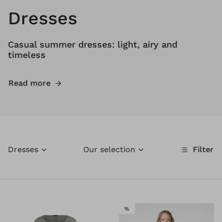
Dresses
Casual summer dresses: light, airy and
timeless
Read more
Dresses
Our selection
Filter
SALE
%