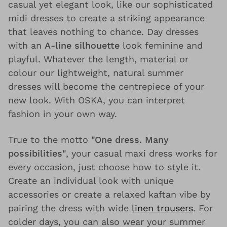
casual yet elegant look, like our sophisticated
midi dresses to create a striking appearance
that leaves nothing to chance. Day dresses
with an
A-line silhouette
look feminine and
playful. Whatever the length, material or
colour our lightweight, natural summer
dresses will become the centrepiece of your
new look. With OSKA, you can interpret
fashion in your own way.
True to the motto
"One dress. Many
possibilities"
, your casual maxi dress works for
every occasion, just choose how to style it.
Create an individual look with unique
accessories or create a relaxed kaftan vibe by
pairing the dress with wide
linen trousers
. For
colder days, you can also wear your summer