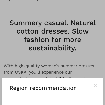
Summery casual. Natural
cotton dresses. Slow
fashion for more
sustainability.
With
high-quality
women's summer dresses
from OSKA, you’ll experience our
interpretation of
sustainability
. The main
production facilities for our materials and
Region recommendation
fabrics are located in
Europe
.
Fair
treatment of
our employees and partners is a matter of
course for us. Wherever possible, we avoid