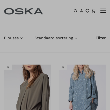
Ga naar inhoud
Winkel
Blouses
Standaard sortering
Filter
SALE
SALE
%
%