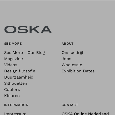
SEE MORE
ABOUT
See More - Our Blog
Ons bedrijf
Magazine
Jobs
Videos
Wholesale
Design filosofie
Exhibition Dates
Duurzaamheid
Silhouetten
Coulors
Kleuren
INFORMATION
CONTACT
Impressum
OSKA Online Nederland