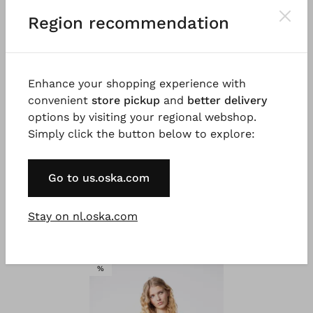
Region recommendation
Enhance your shopping experience with
convenient
store pickup
and
better delivery
options by visiting your regional webshop.
Simply click the button below to explore:
#TOOGOODTOWASTE
#TOOGOODTOWASTE
®
®
ISCHIKO
Blouse 306
ISCHIKO
Blouse 336
Go to us.oska.com
Katoen-Linnenmix
€ 119,00
€ 59,00
€ 199,00
€ 99,00
Stay on nl.oska.com
SALE
%