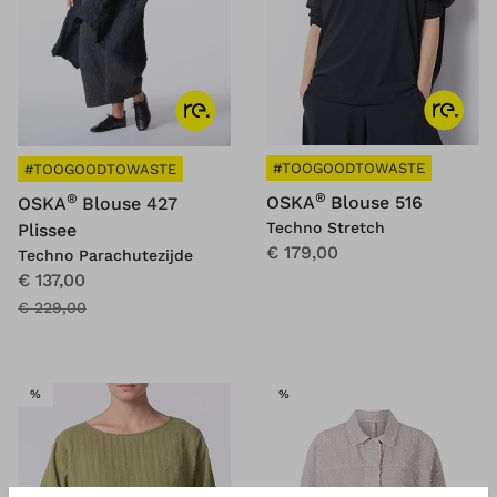
#TOOGOODTOWASTE
#TOOGOODTOWASTE
®
®
OSKA
Blouse 516
OSKA
Blouse 427
Techno Stretch
Plissee
€ 179,00
Techno Parachutezijde
€ 137,00
€ 229,00
SALE
SALE
%
%