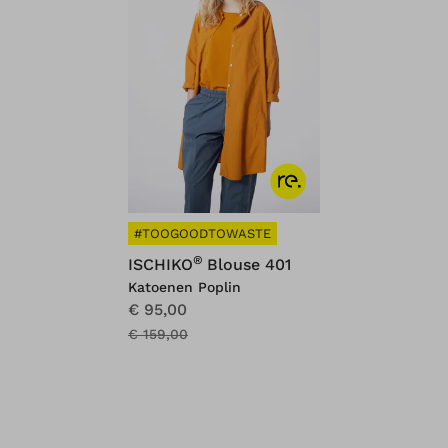
#TOOGOODTOWASTE
®
ISCHIKO
Blouse 401
Katoenen Poplin
€ 95,00
€ 159,00