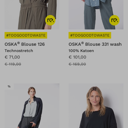
#TOOGOODTOWASTE
#TOOGOODTOWASTE
®
®
OSKA
Blouse 126
OSKA
Blouse 331 wash
Technostretch
100% Katoen
€ 71,00
€ 101,00
€ 119,00
€ 169,00
SALE
%