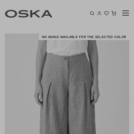
Skip to content
Shoppin
E
NO IMAGE AVAILABLE FOR THE SELECTED COLOR