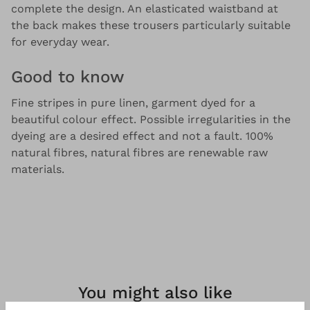
complete the design. An elasticated waistband at
the back makes these trousers particularly suitable
for everyday wear.
Good to know
Fine stripes in pure linen, garment dyed for a
beautiful colour effect. Possible irregularities in the
dyeing are a desired effect and not a fault. 100%
natural fibres, natural fibres are renewable raw
materials.
You might also like