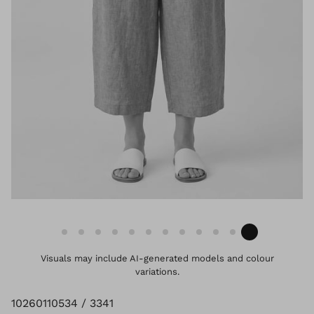
Visuals may include AI-generated models and colour
variations.
10260110534 / 3341