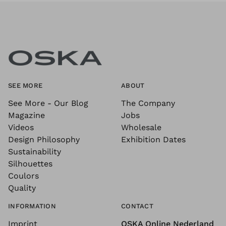
SEE MORE
ABOUT
See More - Our Blog
The Company
Magazine
Jobs
Videos
Wholesale
Design Philosophy
Exhibition Dates
Sustainability
Silhouettes
Coulors
Quality
INFORMATION
CONTACT
Imprint
OSKA Online Nederland