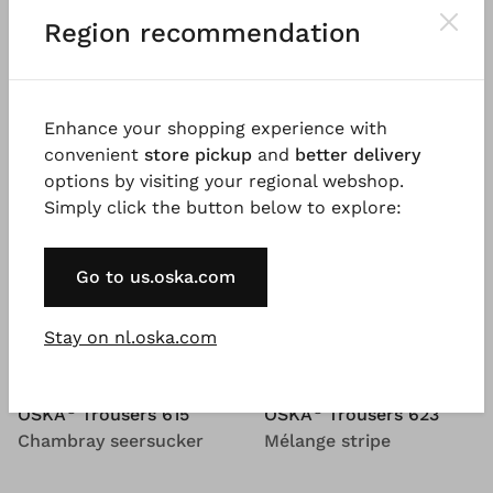
Region recommendation
Enhance your shopping experience with
convenient
store pickup
and
better delivery
options by visiting your regional webshop.
Simply click the button below to explore:
Go to us.oska.com
Stay on nl.oska.com
®
®
OSKA
Trousers 615
OSKA
Trousers 623
Chambray seersucker
Mélange stripe