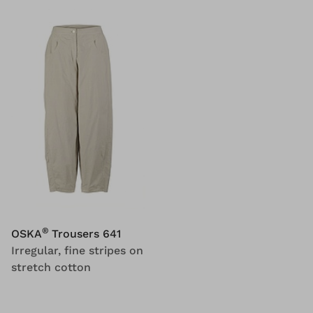
®
OSKA
Trousers 641
Irregular, fine stripes on
stretch cotton