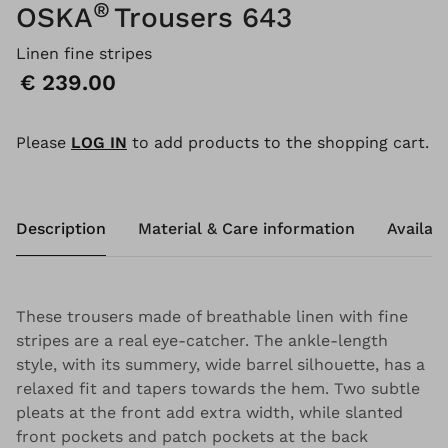
®
OSKA
Trousers 643
Linen fine stripes
Price:
€ 239.00
Please
LOG IN
to add products to the shopping cart.
Description
Material & Care information
Availabi
These trousers made of breathable linen with fine
stripes are a real eye-catcher. The ankle-length
style, with its summery, wide barrel silhouette, has a
relaxed fit and tapers towards the hem. Two subtle
pleats at the front add extra width, while slanted
front pockets and patch pockets at the back