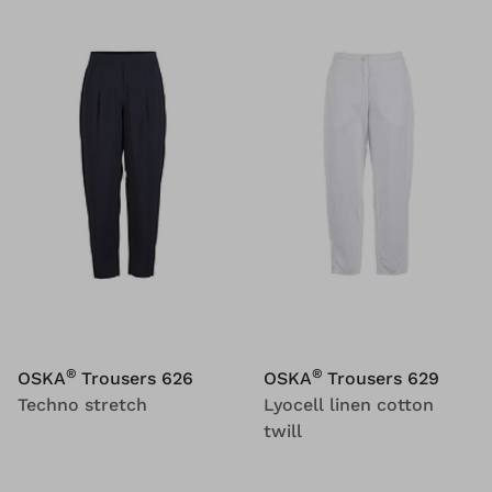
®
®
OSKA
Trousers 626
OSKA
Trousers 629
Techno stretch
Lyocell linen cotton
twill