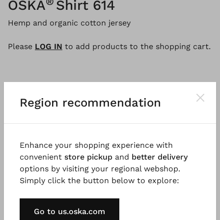
®
OSKA
Shirt 614
Hemp and organic cotton jersey
Please
LOG IN
to add products to the shopping cart.
Description
Material & Care information
Availabi
Region recommendation
This crew-neck t-shirt, made from a blend of hemp
and organic cotton jersey, features striking panel
Enhance your shopping experience with
seams and set-in batwing sleeves. The boxy,
convenient
store pickup
and
better delivery
straight-cut design has well-fitting shoulders and
options by visiting your regional webshop.
falls just below the hips. The cuffed hems of the
Simply click the button below to explore:
three-quarter sleeves emphasize the casual style of
this shirt. A wardrobe staple you'll want to have in
Go to us.oska.com
many colours!