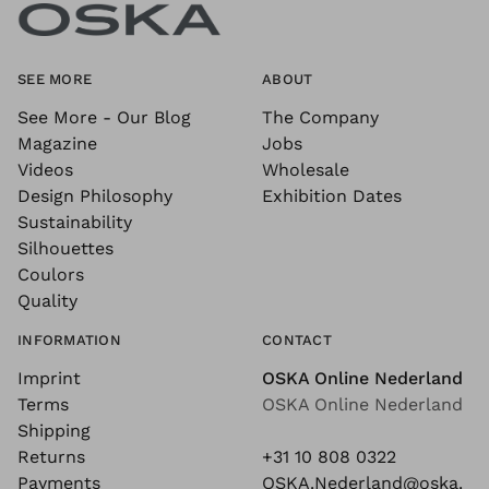
SEE MORE
ABOUT
See More - Our Blog
The Company
Magazine
Jobs
Videos
Wholesale
Design Philosophy
Exhibition Dates
Sustainability
Silhouettes
Coulors
Quality
INFORMATION
CONTACT
Imprint
OSKA Online Nederland
Terms
OSKA Online Nederland
Shipping
Returns
+31 10 808 0322
Payments
OSKA.Nederland@oska.