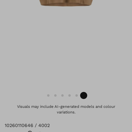
Visuals may include AI-generated models and colour
variations.
10260110646 / 4002