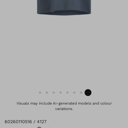
Visuals may include AI-generated models and colour
variations.
60260110516 / 4127