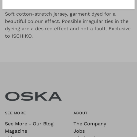
Good to know
Soft cotton-stretch jersey, garment dyed for a
beautiful colour effect. Possible irregularities in the
dyeing are a desired effect and not a fault. Exclusive
to ISCHIKO.
SEE MORE
ABOUT
See More - Our Blog
The Company
Magazine
Jobs