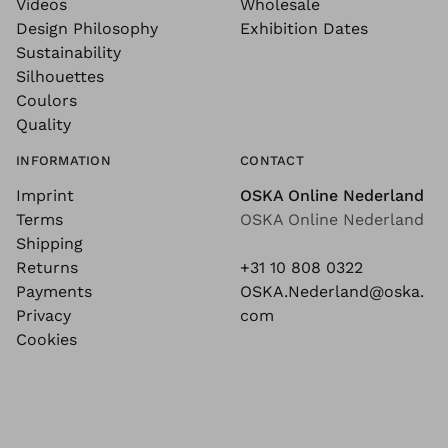
Videos
Wholesale
Design Philosophy
Exhibition Dates
Sustainability
Silhouettes
Coulors
Quality
INFORMATION
CONTACT
Imprint
OSKA Online Nederland
Terms
OSKA Online Nederland
Shipping
Returns
+31 10 808 0322
Payments
OSKA.Nederland@oska.
Privacy
com
Cookies