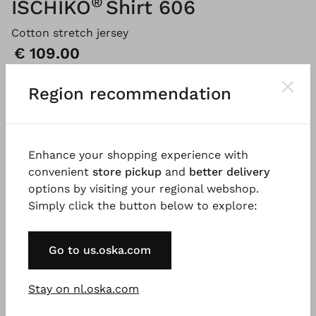
®
ISCHIKO
Shirt 606
Cotton stretch jersey
Price:
€ 109.00
Region recommendation
Please
LOG IN
to add products to the shopping cart.
Enhance your shopping experience with
Description
Material & Care information
Availabi
convenient
store pickup
and
better delivery
options by visiting your regional webshop.
Simply click the button below to explore:
This relaxed T-shirt, made from soft cotton jersey
with a touch of stretch, features a round neckline
Go to us.oska.com
and short, set-in sleeves. A smart detail is the small
rolled edges at the neckline and hems. It’s the ideal
companion for relaxed summer styles.
Stay on nl.oska.com