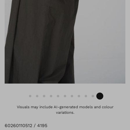
Visuals may include AI-generated models and colour
variations.
60260110512 / 4195