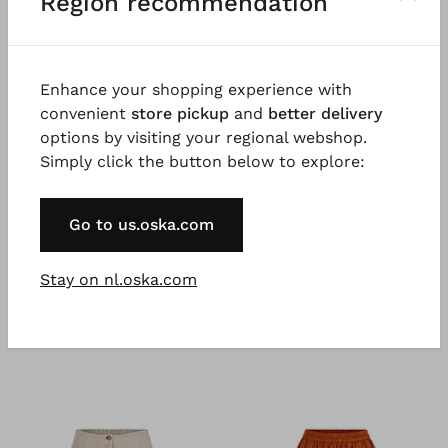
Region recommendation
Good to know
Sporty jersey in pure cotton, garment dyed for a
beautiful colour effect. Possible irregularities in the
Enhance your shopping experience with
dyeing are a desired effect and not a fault. 100%
convenient
store pickup
and
better delivery
natural fibres, natural fibres are renewable raw
options by visiting your regional webshop.
materials.
Simply click the button below to explore:
Go to us.oska.com
Stay on nl.oska.com
You might also like