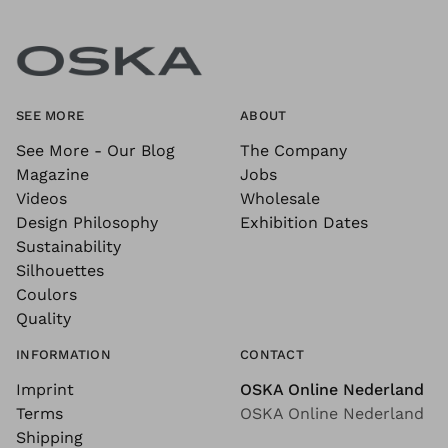
SEE MORE
ABOUT
See More - Our Blog
The Company
Magazine
Jobs
Videos
Wholesale
Design Philosophy
Exhibition Dates
Sustainability
Silhouettes
Coulors
Quality
INFORMATION
CONTACT
Imprint
OSKA Online Nederland
Terms
OSKA Online Nederland
Shipping