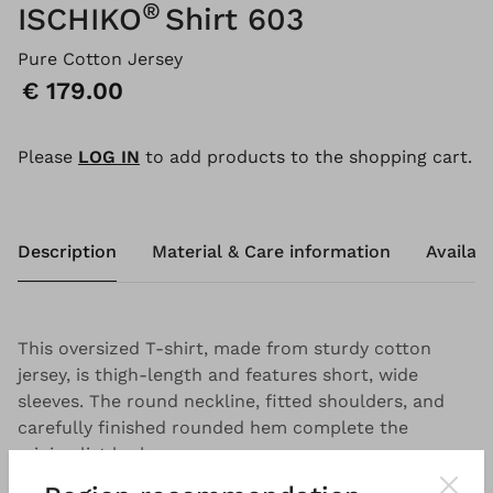
®
ISCHIKO
Shirt 603
Pure Cotton Jersey
Price:
€ 179.00
Please
LOG IN
to add products to the shopping cart.
Description
Material & Care information
Availabi
This oversized T-shirt, made from sturdy cotton
jersey, is thigh-length and features short, wide
sleeves. The round neckline, fitted shoulders, and
carefully finished rounded hem complete the
minimalist look.