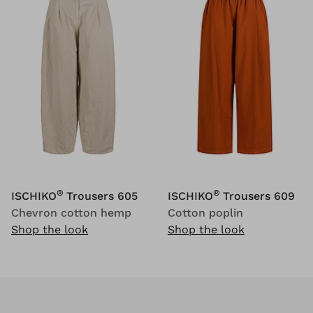
®
®
ISCHIKO
Trousers 605
ISCHIKO
Trousers 609
Chevron cotton hemp
Cotton poplin
Shop the look
Shop the look