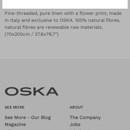
Good to know
Fine-threaded, pure linen with a flower print, made
in Italy and exclusive to OSKA. 100% natural fibres,
natural fibres are renewable raw materials.
(70x200cm / 27.6x78,7")
SEE MORE
ABOUT
See More - Our Blog
The Company
Magazine
Jobs