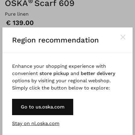
®
OSKA
Scarf 609
Pure linen
Price:
€ 139.00
Region recommendation
Please
LOG IN
to add products to the shopping cart.
Enhance your shopping experience with
Description
Material & Care information
Availabi
convenient
store pickup
and
better delivery
options by visiting your regional webshop.
Simply click the button below to explore:
This scarf is made of pure, fine-thread linen and
printed with a unique, watercolor-like floral pattern
Go to us.oska.com
that looks hand-painted. An elegant scarf with long
fringes, perfect for draping over the shoulders on a
summer evening.
Stay on nl.oska.com