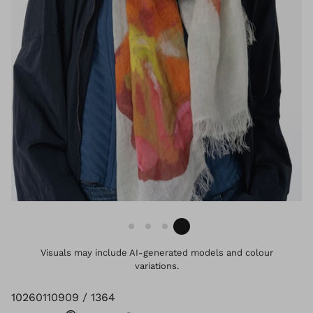
Visuals may include AI-generated models and colour
variations.
10260110909 / 1364