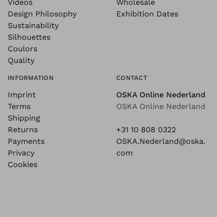
Videos
Wholesale
Design Philosophy
Exhibition Dates
Sustainability
Silhouettes
Coulors
Quality
INFORMATION
CONTACT
Imprint
OSKA Online Nederland
Terms
OSKA Online Nederland
Shipping
Returns
+31 10 808 0322
Payments
OSKA.Nederland@oska.
Privacy
com
Cookies