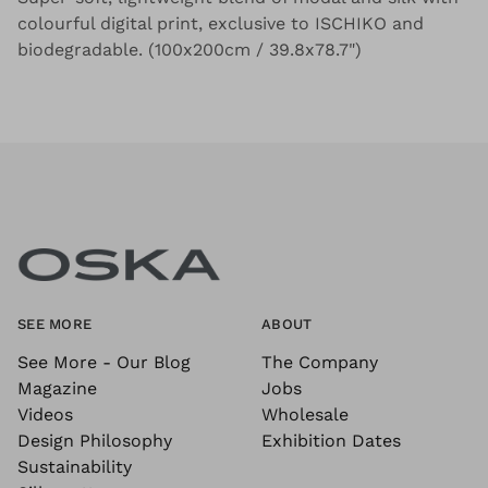
colourful digital print, exclusive to ISCHIKO and
biodegradable. (100x200cm / 39.8x78.7")
SEE MORE
ABOUT
See More - Our Blog
The Company
Magazine
Jobs
Videos
Wholesale
Design Philosophy
Exhibition Dates
Sustainability