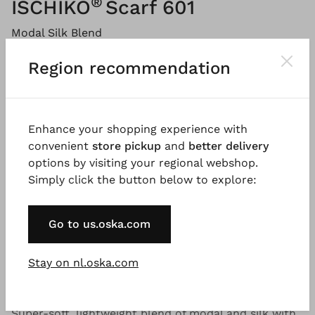
®
ISCHIKO
Scarf 601
Modal Silk Blend
Price:
€ 99.00
Region recommendation
Please
LOG IN
to add products to the shopping cart.
Enhance your shopping experience with
convenient
store pickup
and
better delivery
Description
Material & Care information
Availabi
options by visiting your regional webshop.
Simply click the button below to explore:
This unique, airy summer scarf, made from a modal-
Go to us.oska.com
silk blend, features a colourful, abstract digital-print
design. An absolute eye-catcher!
Stay on nl.oska.com
Good to know
Super-soft, lightweight blend of modal and silk with