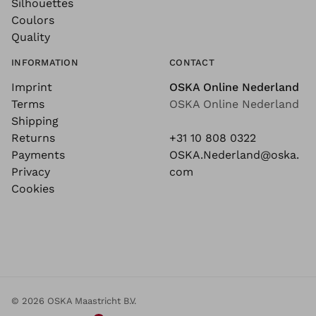
Silhouettes
Coulors
Quality
INFORMATION
CONTACT
Imprint
OSKA Online Nederland
Terms
OSKA Online Nederland
Shipping
Returns
+31 10 808 0322
Payments
OSKA.Nederland@oska.
Privacy
com
Cookies
© 2026 OSKA Maastricht B.V.