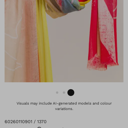
Visuals may include AI-generated models and colour
variations.
60260110901 / 1370