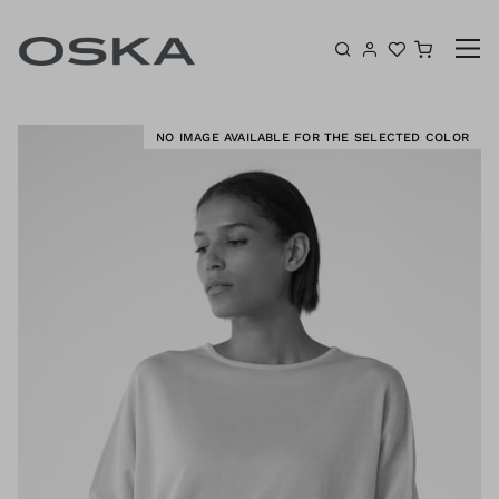
Skip to content
Shoppin
K
NO IMAGE AVAILABLE FOR THE SELECTED COLOR