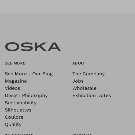
SEE MORE
ABOUT
See More - Our Blog
The Company
Magazine
Jobs
Videos
Wholesale
Design Philosophy
Exhibition Dates
Sustainability
Silhouettes
Coulors
Quality