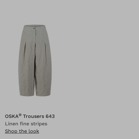
®
OSKA
Trousers 643
Linen fine stripes
Shop the look