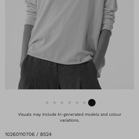
Visuals may include AI-generated models and colour
variations.
10260110706 / 8524