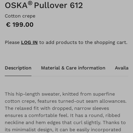
®
OSKA
Pullover 612
Cotton crepe
Price:
€ 199.00
Please
LOG IN
to add products to the shopping cart.
Description
Material & Care information
Availabi
This hip-length sweater, knitted from superfine
cotton crepe, features turned-out seam allowances.
The relaxed fit with dropped, narrow sleeves
ensures a comfortable feel. It has a round, ribbed
neckline and hem edges that curl slightly. Thanks to
its minimalist design, it can be easily incorporated