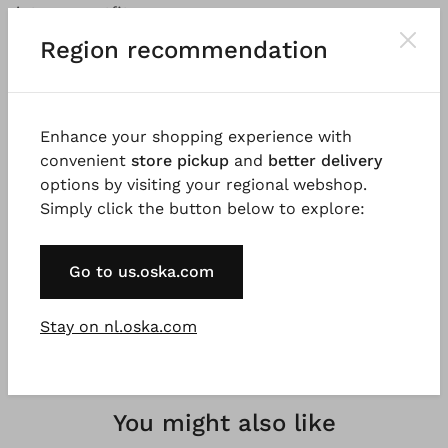
into any outfit.
Region recommendation
Good to know
Very fine, tightly knitted crepe yarn made from 100%
OCS certified organic cotton (Organic Content
Enhance your shopping experience with
Standard). Organic cotton is grown and harvested
convenient
store pickup
and
better delivery
according to organic farming guidelines, without the
options by visiting your regional webshop.
use of chemical fertilisers and pesticides. 100%
Simply click the button below to explore:
natural fibres, natural fibres are renewable raw
materials.
Go to us.oska.com
Stay on nl.oska.com
You might also like