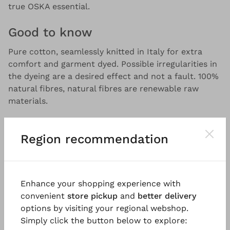
true OSKA essential.
Good to know
Pure cotton, seamlessly knitted in Italy for extra
comfort and garment dyed. Possible irregularities in
the dyeing are a desired effect and not a fault. 100%
natural fibres, natural fibres are renewable raw
materials.
Region recommendation
Enhance your shopping experience with
You might also like
convenient
store pickup
and
better delivery
options by visiting your regional webshop.
Simply click the button below to explore: