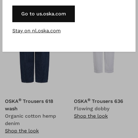
Go to us.oska.com
Stay on nl.oska.com
®
®
OSKA
Trousers 618
OSKA
Trousers 636
wash
Flowing dobby
Organic cotton hemp
Shop the look
denim
Shop the look