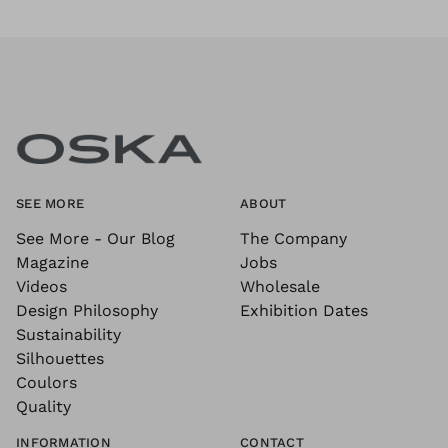
SEE MORE
ABOUT
See More - Our Blog
The Company
Magazine
Jobs
Videos
Wholesale
Design Philosophy
Exhibition Dates
Sustainability
Silhouettes
Coulors
Quality
INFORMATION
CONTACT