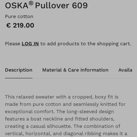
®
OSKA
Pullover 609
Pure cotton
Price:
€ 219.00
Please
LOG IN
to add products to the shopping cart.
Description
Material & Care information
Availabi
This relaxed sweater with a cropped, boxy fit is
made from pure cotton and seamlessly knitted for
exceptional comfort. The long-sleeved design
features a boat neckline and fitted shoulders,
creating a casual silhouette. The combination of
vertical, horizontal, and diagonal ribbing makes it a