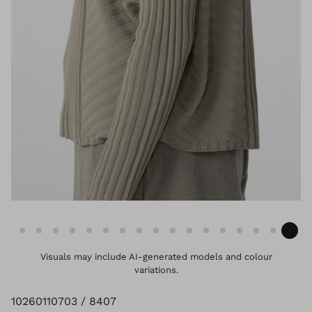
Visuals may include AI-generated models and colour
variations.
10260110703 / 8407