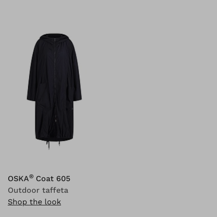
®
OSKA
Coat 605
Outdoor taffeta
Shop the look