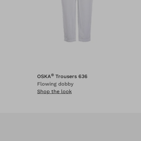
®
OSKA
Trousers 636
Flowing dobby
Shop the look