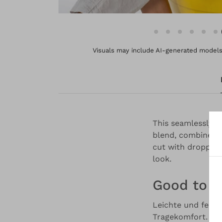
Visuals may include AI-generated models 
This seamlessly k
blend, combines e
cut with dropped 
look.
Good to 
Leichte und feine
Tragekomfort. Es 