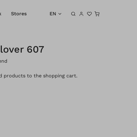
Shopping cart
k
Stores
EN
lover 607
end
 products to the shopping cart.