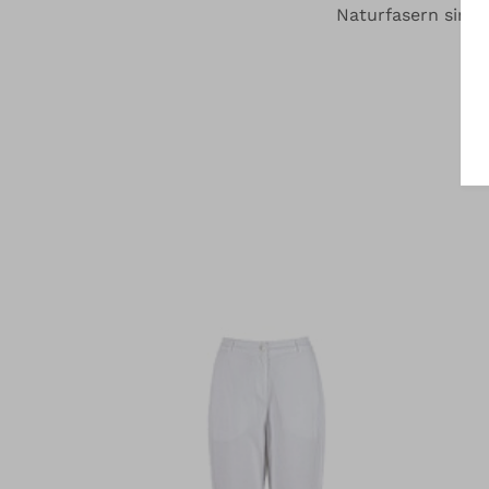
Naturfasern sind