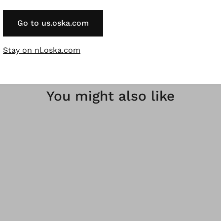
 nachwachsende Rohstoffe.
Go to us.oska.com
Stay on nl.oska.com
You might also like