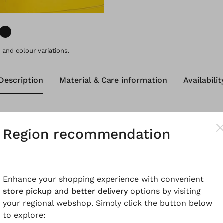
and colour variations.
Description
Material & Care information
Availabilit
nitted, summery lightweight sweater, made from a fine 
Region recommendation
xceptional comfort with timeless style. The design featur
sleeves. Special knit details at the hems and neckline co
Enhance your shopping experience with convenient
know
store pickup
and
better delivery
options by visiting
your regional webshop. Simply click the button below
 Merino-Kaschmir Mischung, nahtlos in Italien gestrickt 
to explore:
wird ausschließlich mulesingfreie Wolle verwendet. 100%