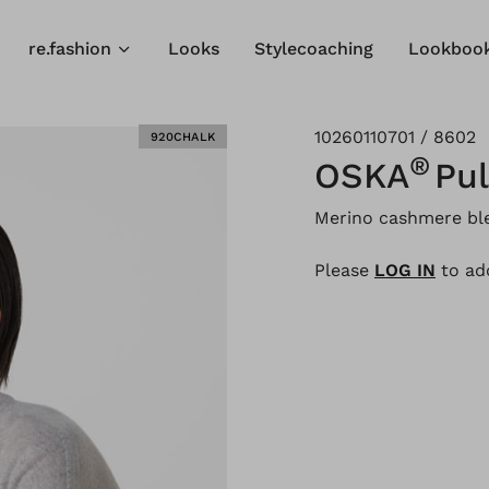
re.fashion
Looks
Stylecoaching
Lookboo
10260110701 / 8602
920CHALK
®
OSKA
Pul
Merino cashmere bl
Please
LOG IN
to add