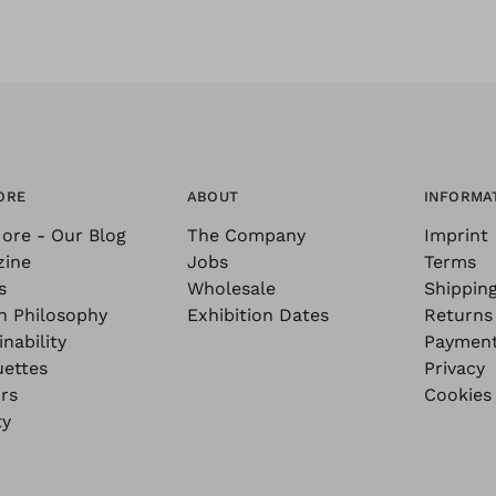
ORE
ABOUT
INFORMA
ore - Our Blog
The Company
Imprint
zine
Jobs
Terms
s
Wholesale
Shippin
n Philosophy
Exhibition Dates
Returns
nability
Paymen
uettes
Privacy
rs
Cookies
ty