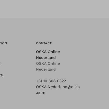
TION
CONTACT
OSKA Online
Nederland
g
OSKA Online
Nederland
ts
+31 10 808 0322
OSKA.Nederland@oska
.com