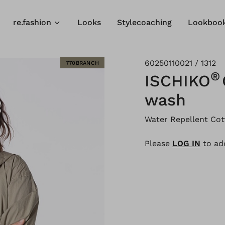
re.fashion
Looks
Stylecoaching
Lookboo
60250110021 / 1312
770BRANCH
®
ISCHIKO
wash
Water Repellent Cot
Please
LOG IN
to add