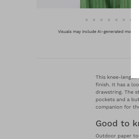
Visuals may include AI-generated models 
This knee-length o
finish. It has a l
drawstring. The s
pockets and a but
companion for the
Good to 
Outdoor paper to