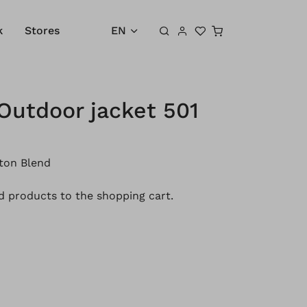
Shopping cart
k
Stores
EN
Outdoor jacket 501
ton Blend
 products to the shopping cart.