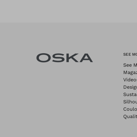
SEE M
See M
Maga
Video
Desig
Sustai
Silho
Coulo
Quali