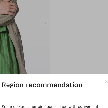
Region recommendation
Enhance your shopping experience with convenient