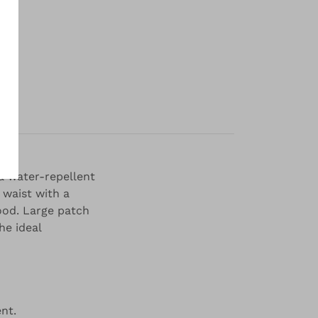
y
 a water-repellent
 waist with a
ood. Large patch
he ideal
nt.