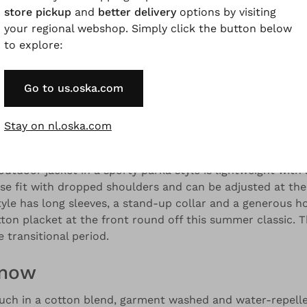
store pickup
and
better delivery
options by visiting
your regional webshop. Simply click the button below
to explore:
and colour variations.
Go to us.oska.com
Description
Material & Care information
Availabilit
Stay on nl.oska.com
utdoor jacket in a sporty parka style is lightweight with
oose fit with dropped shoulders and can be adjusted at the
tyle has long sleeves, a stand-up collar and a generous h
ton placket at the front round off this summer classic. T
 transitional period.
know
uch in a cotton blend, garment washed and water-repelle