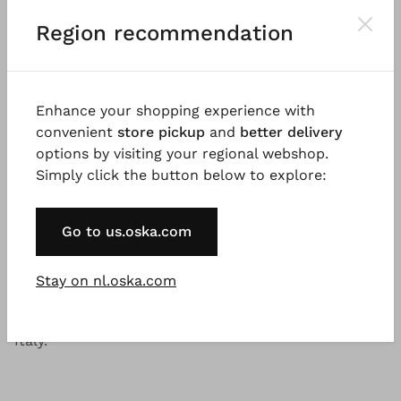
®
OSKA
Dress 621
Region recommendation
Price:
€ 299.00
Please
LOG IN
to add products to the shopping cart.
Enhance your shopping experience with
convenient
store pickup
and
better delivery
options by visiting your regional webshop.
Simply click the button below to explore:
Description
Material & Care information
Availabi
Go to us.oska.com
Good to know
Stay on nl.oska.com
Sturdy, slightly shiny and flowing fabric made from
lyocell and polyamide with a dry handfeel. Made in
Italy.