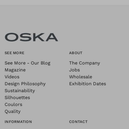
SEE MORE
ABOUT
See More - Our Blog
The Company
Magazine
Jobs
Videos
Wholesale
Design Philosophy
Exhibition Dates
Sustainability
Silhouettes
Coulors
Quality
INFORMATION
CONTACT