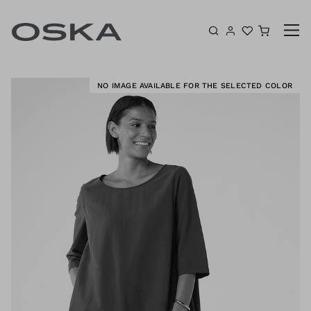
Skip to content
Shoppin
E
NO IMAGE AVAILABLE FOR THE SELECTED COLOR