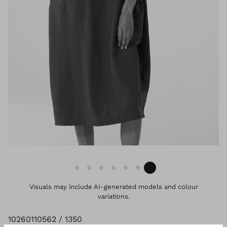
Visuals may include AI-generated models and colour
variations.
10260110562 / 1350