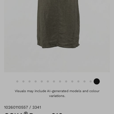
Visuals may include AI-generated models and colour
variations.
10260110557 / 3341
®