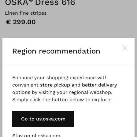
OSKA
Dress 616
Linen fine stripes
Price:
€ 299.00
Please
LOG IN
to add products to the shopping cart.
Region recommendation
Description
Material & Care information
Availabi
Enhance your shopping experience with
convenient
store pickup
and
better delivery
options by visiting your regional webshop.
This feminine dress, crafted from breathable linen
Simply click the button below to explore:
with fine stripes, falls in a flowing, rounded
silhouette to just below the knee. The A-line shape
with flattering shoulders is accentuated by slanted
Go to us.oska.com
seams that incorporate practical pockets. The dress
features short sleeves and a summery round
Stay on nl.oska.com