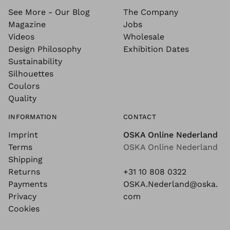
See More - Our Blog
The Company
Magazine
Jobs
Videos
Wholesale
Design Philosophy
Exhibition Dates
Sustainability
Silhouettes
Coulors
Quality
INFORMATION
CONTACT
Imprint
OSKA Online Nederland
Terms
OSKA Online Nederland
Shipping
Returns
+31 10 808 0322
Payments
OSKA.Nederland@oska.
Privacy
com
Cookies