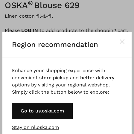
®
OSKA
Blouse 629
Linen cotton fil-à-fil
Please
LOG IN
to add products to the shopping cart.
Region recommendation
Description
Material & Care information
Availabi
Enhance your shopping experience with
convenient
store pickup
and
better delivery
This blouse is a simple yet beautiful summer top.
options by visiting your regional webshop.
Made from a luxurious linen-cotton fil-à-fil fabric, it
Simply click the button below to explore:
features a feminine A-line silhouette accentuated by
subtle seams. The design includes a round neckline,
Go to us.oska.com
short, roll-up kimono-style sleeves, and a pleat in
the back for greater freedom of movement.
Stay on nl.oska.com
Good to know