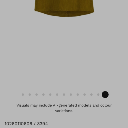
Visuals may include AI-generated models and colour
variations.
10260110606 / 3394