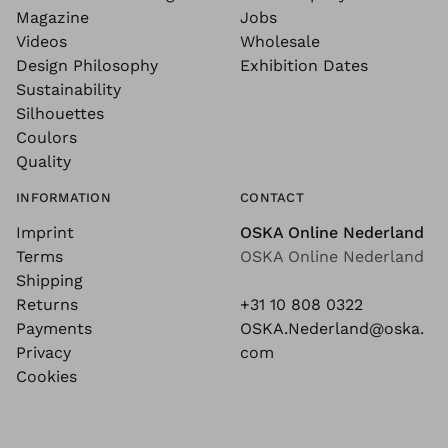
Magazine
Jobs
Videos
Wholesale
Design Philosophy
Exhibition Dates
Sustainability
Silhouettes
Coulors
Quality
INFORMATION
CONTACT
Imprint
OSKA Online Nederland
Terms
OSKA Online Nederland
Shipping
Returns
+31 10 808 0322
Payments
OSKA.Nederland@oska.
Privacy
com
Cookies