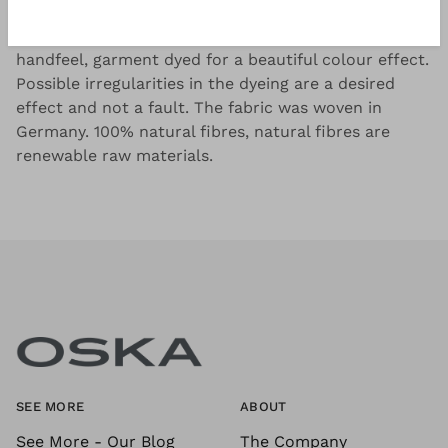
Tightly woven linen cotton fil-à-fil with a dry
handfeel, garment dyed for a beautiful colour effect.
Possible irregularities in the dyeing are a desired
effect and not a fault. The fabric was woven in
Germany. 100% natural fibres, natural fibres are
renewable raw materials.
SEE MORE
ABOUT
See More - Our Blog
The Company