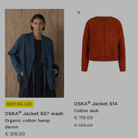
SALE
%
®
OSKA
Jacket 614
BESTSELLER
Cotton slub
®
OSKA
Jacket 607 wash
€ 119.00
Organic cotton hemp
€ 199.00
denim
€ 319.00