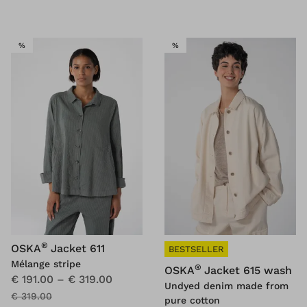
SALE
SALE
%
%
®
OSKA
Jacket 611
BESTSELLER
Mélange stripe
®
OSKA
Jacket 615 wash
€ 191.00
–
€ 319.00
Undyed denim made from
€ 319.00
pure cotton