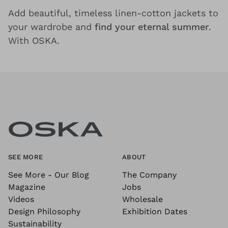
Add beautiful, timeless linen-cotton jackets to
your wardrobe and
find your eternal summer
.
With OSKA.
SEE MORE
ABOUT
See More - Our Blog
The Company
Magazine
Jobs
Videos
Wholesale
Design Philosophy
Exhibition Dates
Sustainability