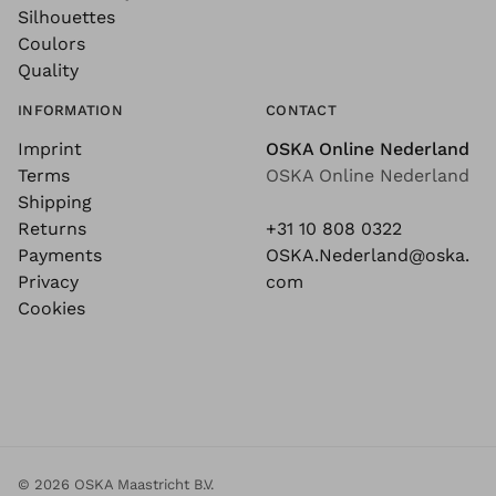
Silhouettes
Coulors
Quality
INFORMATION
CONTACT
Imprint
OSKA Online Nederland
Terms
OSKA Online Nederland
Shipping
Returns
+31 10 808 0322
Payments
OSKA.Nederland@oska.
Privacy
com
Cookies
© 2026 OSKA Maastricht B.V.