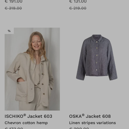
€ 191.00
€ 131.00
€ 319.00
€ 219.00
SALE
%
®
®
ISCHIKO
Jacket 603
OSKA
Jacket 608
Chevron cotton hemp
Linen stripes variations