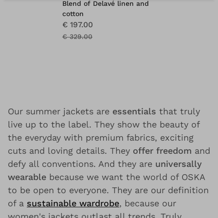
Blend of Delavé linen and
cotton
€ 197.00
€ 329.00
Our summer jackets are
essentials
that truly
live up to the label. They show the beauty of
the everyday with premium fabrics, exciting
cuts and loving details. They
offer freedom
and
defy all conventions. And they are
universally
wearable
because we want the world of OSKA
to be open to everyone. They are our definition
of a
sustainable wardrobe
, because our
women's jackets outlast all trends. Truly