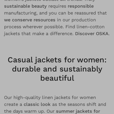
sustainable beauty
requires
responsible
manufacturing, and you can be reassured that
we conserve resources
in our production
process wherever possible. Find linen-cotton
jackets that make a difference.
Discover OSKA
.
Casual jackets for women:
durable and sustainably
beautiful
Our high-quality linen jackets for women
create a
classic look
as the seasons shift and
the days warm up. Our
summer jackets for