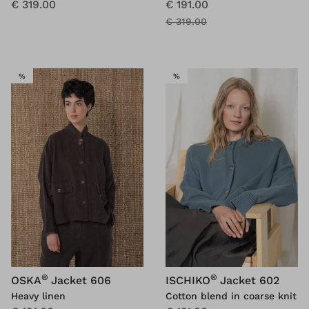
€ 319.00
€ 191.00
€ 319.00
SALE
SALE
%
%
®
®
OSKA
Jacket 606
ISCHIKO
Jacket 602
Heavy linen
Cotton blend in coarse knit