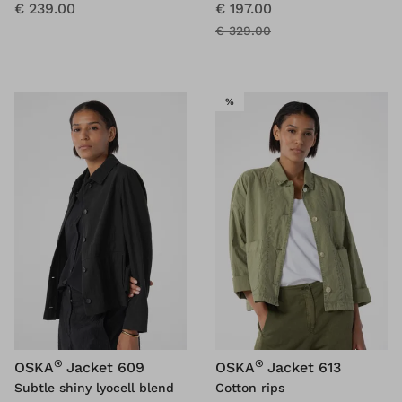
€ 239.00
€ 197.00
€ 329.00
SALE
%
®
®
OSKA
Jacket 609
OSKA
Jacket 613
Subtle shiny lyocell blend
Cotton rips