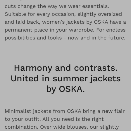
cuts change the way we wear essentials.
Suitable for every occasion, slightly oversized
and laid back, women's jackets by OSKA have a
permanent place in your wardrobe. For endless
possibilities and looks - now and in the future.
Harmony and contrasts.
United in summer jackets
by OSKA.
Minimalist jackets from OSKA bring a
new flair
to your outfit. All you need is the right
combination. Over wide blouses, our slightly