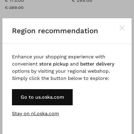
€ 173.00
€ 299.00
€ 289.00
Region recommendation
SALE
%
Enhance your shopping experience with
convenient
store pickup
and
better delivery
options by visiting your regional webshop.
Simply click the button below to explore:
Go to us.oska.com
Stay on nl.oska.com
BESTSELLER
®
OSKA
Jacket 612 wash