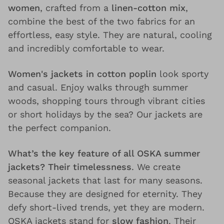
women
, crafted from a
linen-cotton mix
,
combine the best of the two fabrics for an
effortless, easy style. They are natural, cooling
and incredibly comfortable to wear.
Women's jackets in cotton poplin
look sporty
and casual. Enjoy walks through summer
woods, shopping tours through vibrant cities
or short holidays by the sea? Our jackets are
the perfect companion.
What’s the key feature of all OSKA summer
jackets? Their timelessness
. We create
seasonal jackets that last for many seasons.
Because they are designed for eternity. They
defy short-lived trends, yet they are modern.
OSKA jackets stand for
slow fashion
. Their