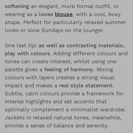
softening
an elegant, more formal outfit, or
wearing as a
loose
blouse
, with a cool, boxy
shape. Perfect for particularly relaxed summer
looks or slow Sundays on the lounger.
One last tip:
as well as contrasting materials,
play with colours
. Adding different colours and
tones can create interest, whilst using one
palette gives a
feeling of harmony
. Mixing
colours with layers creates a strong visual
impact and makes a
real style statement
.
Subtle, calm colours provide a framework for
intense highlights and set accents that
optimally complement a minimalist wardrobe.
Jackets in relaxed natural tones, meanwhile,
provide a sense of balance and serenity.