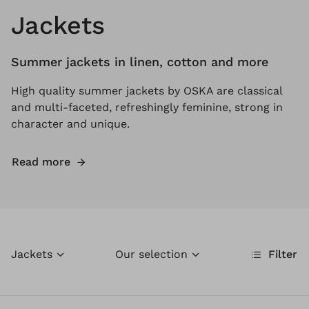
Jackets
Summer jackets in linen, cotton and more
High quality summer jackets by OSKA are classical
and multi-faceted, refreshingly feminine, strong in
character and unique.
Read more
Jackets
Our selection
Filter