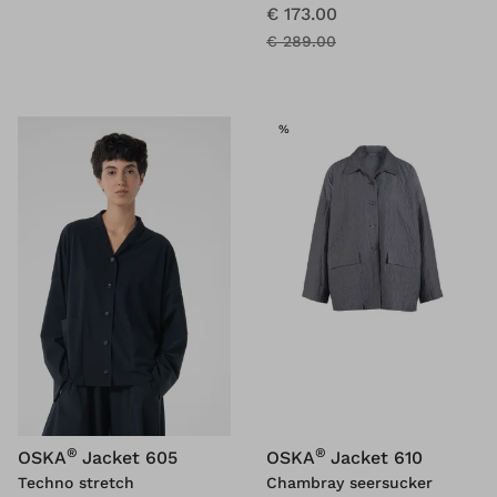
€ 173.00
€ 289.00
SALE
%
®
®
OSKA
Jacket 605
OSKA
Jacket 610
Techno stretch
Chambray seersucker