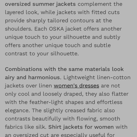
oversized summer jackets
complement the
layered look, while jackets with fitted cuts
provide sharply tailored contours at the
shoulders. Each OSKA jacket offers another
unique touch to your silhouette and subtly
offers another unique touch and subtle
contrast to your silhouette.
Combinations with the same materials look
airy and harmonious
. Lightweight linen-cotton
jackets over linen
women's dresses
are not
only cool and loosely draped, they also flatter
with the feather-light shapes and effortless
elegance. The slightly creased fabric also
contrasts beautifully with flowing, smooth
fabrics like silk.
Shirt jackets for women
with
an oversized cut are especially useful for