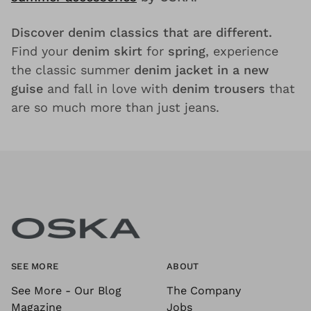
Discover denim classics that are different.
Find your
denim skirt
for
spring
, experience
the classic summer
denim jacket in a new
guise
and fall in love with
denim trousers
that
are so much more than just jeans.
SEE MORE
ABOUT
See More - Our Blog
The Company
Magazine
Jobs