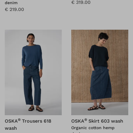
€ 319.00
denim
€ 219.00
®
®
OSKA
Trousers 618
OSKA
Skirt 603 wash
wash
Organic cotton hemp