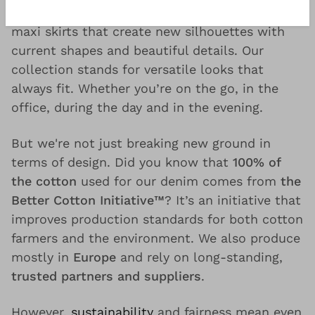
jeans
, lightweight denim jackets, midi and
maxi skirts that create new silhouettes with
current shapes and beautiful details. Our
collection stands for versatile looks that
always fit. Whether you’re on the go, in the
office, during the day and in the evening.
But we're not just breaking new ground in
terms of design. Did you know that
100% of
the cotton
used for our denim comes from
the
Better Cotton Initiative™
? It’s an initiative that
improves production standards for both cotton
farmers and the environment. We also produce
mostly in
Europe
and rely on long-standing,
trusted partners and suppliers
.
However,
sustainability
and fairness mean even