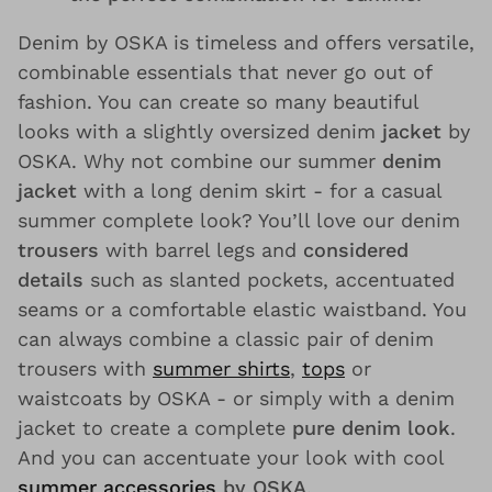
Denim by OSKA is timeless and offers versatile,
combinable essentials that never go out of
fashion. You can create so many beautiful
looks with a slightly oversized denim
jacket
by
OSKA. Why not combine our summer
denim
jacket
with a long denim skirt - for a casual
summer complete look? You’ll love our denim
trousers
with barrel legs and
considered
details
such as slanted pockets, accentuated
seams or a comfortable elastic waistband. You
can always combine a classic pair of denim
trousers with
summer shirts
,
tops
or
waistcoats by OSKA - or simply with a denim
jacket to create a complete
pure denim look
.
And you can accentuate your look with cool
summer accessories
by OSKA
.