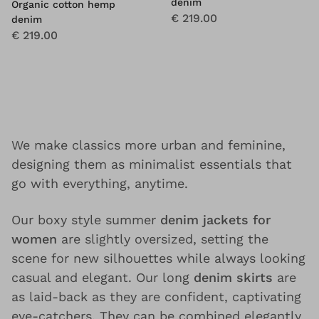
denim
Organic cotton hemp
€ 219.00
denim
€ 219.00
We make classics more urban and feminine,
designing them as minimalist essentials that
go with everything, anytime.
Our boxy style summer
denim jackets for
women
are slightly oversized, setting the
scene for new silhouettes while always looking
casual and elegant. Our long
denim skirts
are
as laid-back as they are confident, captivating
eye-catchers. They can be combined elegantly