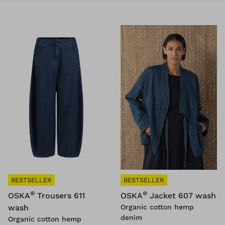
BESTSELLER
BESTSELLER
®
®
OSKA
Trousers 611
OSKA
Jacket 607 wash
wash
Organic cotton hemp
denim
Organic cotton hemp