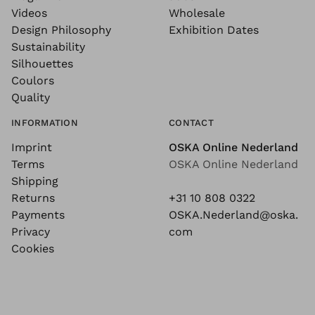
Videos
Wholesale
Design Philosophy
Exhibition Dates
Sustainability
Silhouettes
Coulors
Quality
INFORMATION
CONTACT
Imprint
OSKA Online Nederland
Terms
OSKA Online Nederland
Shipping
Returns
+31 10 808 0322
Payments
OSKA.Nederland@oska.
Privacy
com
Cookies