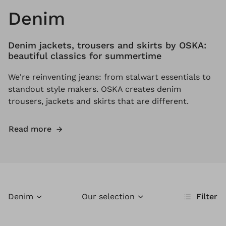
Denim
Denim jackets, trousers and skirts by OSKA:
beautiful classics for summertime
We're reinventing jeans: from stalwart essentials to
standout style makers. OSKA creates denim
trousers, jackets and skirts that are different.
Read more
Denim
Our selection
Filter