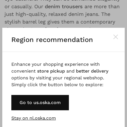
or casually. Our
denim trousers
are more than
just high-quality, relaxed denim jeans. The
stylish barrel leg gives them a contemporary
shape that's perfect for any occasion.
Region recommendation
Casual, sustainable and
Enhance your shopping experience with
fair: loose fit jeans and
convenient
store pickup
and
better delivery
denim wear by OSKA
options by visiting your regional webshop.
Simply click the button below to explore:
OSKA is different.
Our denim trousers, jackets
and skirts for women are something else
Go to us.oska.com
because we break new ground when it comes
to high-quality jeans and denim fashion. In our
Stay on nl.oska.com
current collection you’ll find casual yet
classy