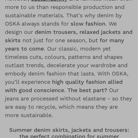
more to us than responsible production and
sustainable materials. That's why denim by
OSKA always stands for
slow fashion
. We
design our
denim trousers, relaxed jackets and
skirts
not just for one season, but
for many
years to come
. Our classic, modern yet
timeless cuts, colours, patterns and shapes
outlast trends, decelerate your wardrobe and
embody denim fashion that lasts. With OSKA,
you’ll experience
high quality fashion allied
with good conscience
.
The best part?
Our
jeans are processed without elastane - so they
are easy to recycle, which means they are
more sustainable.
Summer denim skirts, jackets and trousers:
the perfect combination for summer