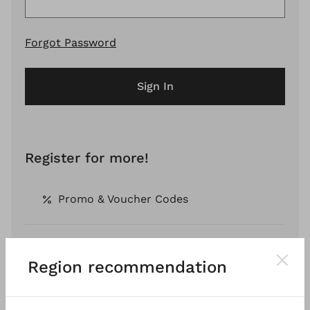
Forgot Password
Sign In
Register for more!
Promo & Voucher Codes
Free Shipping *
Region recommendation
Pay by Invoice *