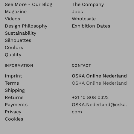
See More - Our Blog
The Company
Magazine
Jobs
Videos
Wholesale
Design Philosophy
Exhibition Dates
Sustainability
Silhouettes
Coulors
Quality
INFORMATION
CONTACT
Imprint
OSKA Online Nederland
Terms
OSKA Online Nederland
Shipping
Returns
+31 10 808 0322
Payments
OSKA.Nederland@oska.
Privacy
com
Cookies