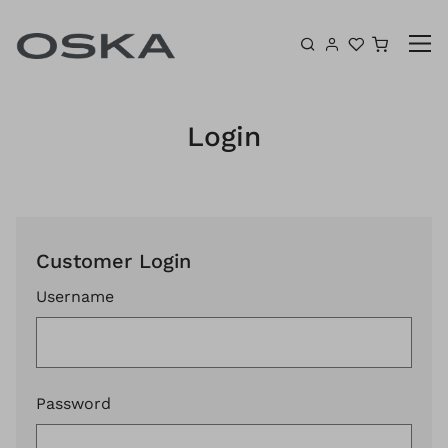
Skip to content
Shoppin
Login
Customer Login
Username
Password