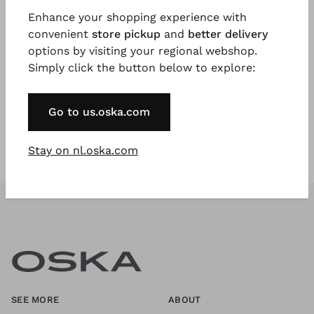
Enhance your shopping experience with
convenient
store pickup
and
better delivery
Register Now
options by visiting your regional webshop.
Simply click the button below to explore:
* Available to VIP Customers
Go to us.oska.com
Stay on nl.oska.com
SEE MORE
ABOUT