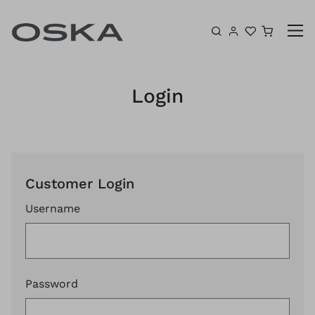
Skip to content
Shoppin
Login
Customer Login
Username
Password