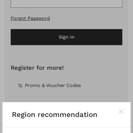
Forgot Password
Sign In
Register for more!
Promo & Voucher Codes
Free Shipping *
Region recommendation
Pay by Invoice *