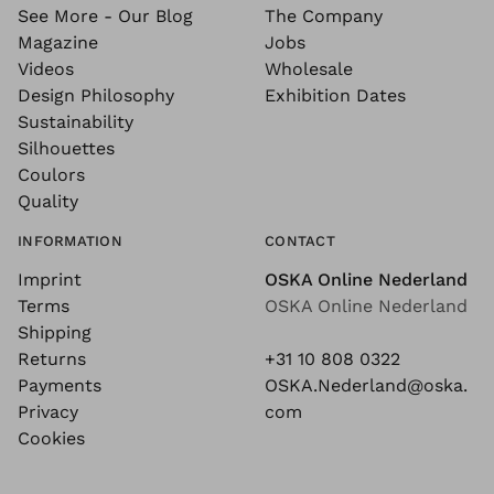
See More - Our Blog
The Company
Magazine
Jobs
Videos
Wholesale
Design Philosophy
Exhibition Dates
Sustainability
Silhouettes
Coulors
Quality
INFORMATION
CONTACT
Imprint
OSKA Online Nederland
Terms
OSKA Online Nederland
Shipping
Returns
+31 10 808 0322
Payments
OSKA.Nederland@oska.
Privacy
com
Cookies