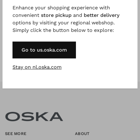
Enhance your shopping experience with
convenient
store pickup
and
better delivery
Register Now
options by visiting your regional webshop.
Simply click the button below to explore:
* Available to VIP Customers
Go to us.oska.com
Stay on nl.oska.com
SEE MORE
ABOUT