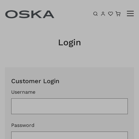
Skip to content
Shoppin
Login
Customer Login
Username
Password