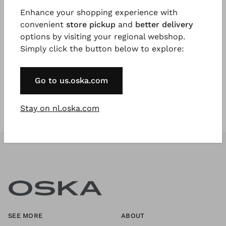
Enhance your shopping experience with
convenient
store pickup
and
better delivery
Register Now
options by visiting your regional webshop.
Simply click the button below to explore:
* Available to VIP Customers
Go to us.oska.com
Stay on nl.oska.com
SEE MORE
ABOUT