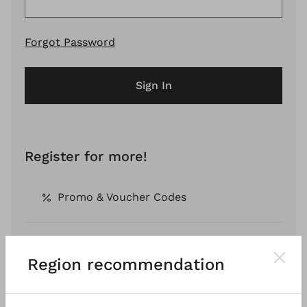
Forgot Password
Sign In
Register for more!
Promo & Voucher Codes
Free Shipping *
Region recommendation
Pay by Invoice *