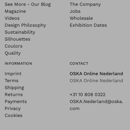
See More - Our Blog
The Company
Magazine
Jobs
Videos
Wholesale
Design Philosophy
Exhibition Dates
Sustainability
Silhouettes
Coulors
Quality
INFORMATION
CONTACT
Imprint
OSKA Online Nederland
Terms
OSKA Online Nederland
Shipping
Returns
+31 10 808 0322
Payments
OSKA.Nederland@oska.
Privacy
com
Cookies