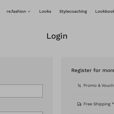
re.fashion
Looks
Stylecoaching
Lookboo
Login
Register for mor
Promo & Vouch
Free Shipping *