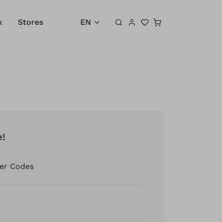
Shopping cart
k
Stores
EN
e!
er Codes