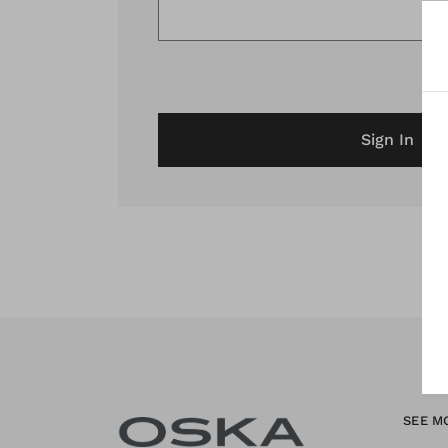
Sign In
SEE M