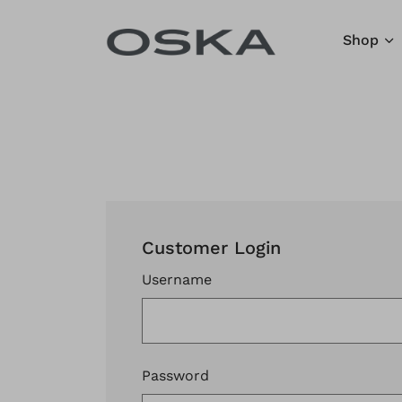
Skip to content
Shop
Customer Login
Username
Password