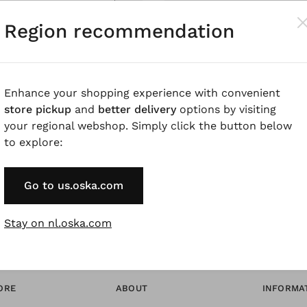
Pay by Invoice 
Region recommendation
Forgot Password
Enhance your shopping experience with convenient
store pickup
and
better delivery
options by visiting
* Available to VIP Cu
your regional webshop. Simply click the button below
to explore:
Go to us.oska.com
Stay on nl.oska.com
ORE
ABOUT
INFORMA