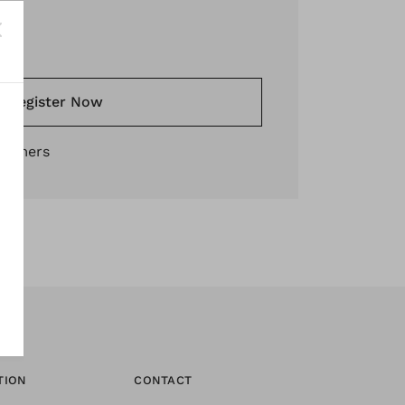
*
Register Now
stomers
TION
CONTACT